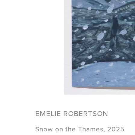
EMELIE ROBERTSON
Snow on the Thames, 2025