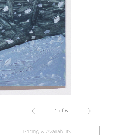
4 of 6
Pricing & Availability