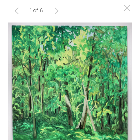
1 of 6