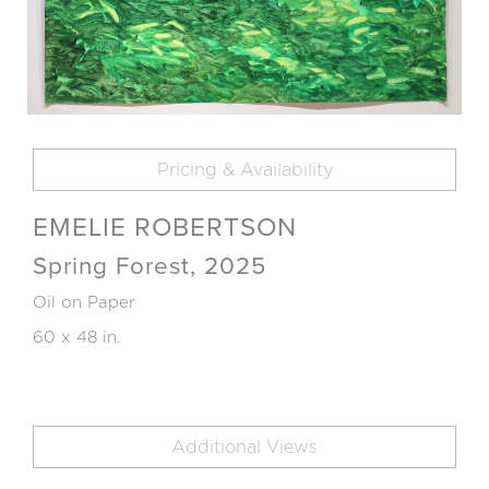
Pricing & Availability
EMELIE ROBERTSON
Spring Forest, 2025
Oil on Paper
60 x 48 in.
Additional Views