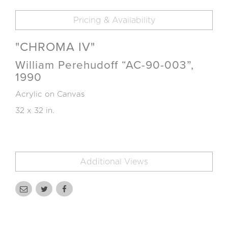
Pricing & Availability
"CHROMA IV"
William Perehudoff “AC-90-003”,
1990
Acrylic on Canvas
32 x 32 in.
Additional Views