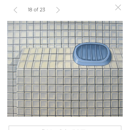
18 of 23