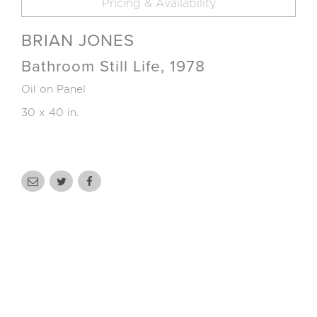
Pricing & Availability
BRIAN JONES
Bathroom Still Life, 1978
Oil on Panel
30 x 40 in.