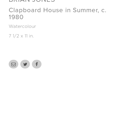
Clapboard House in Summer, c.
1980
Watercolour
7 1/2 x 11 in.