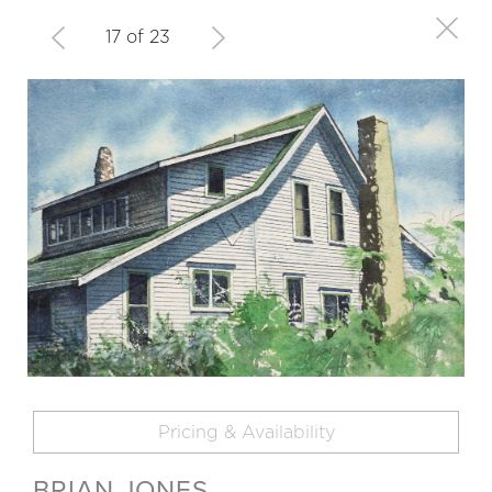
17 of 23
Pricing & Availability
BRIAN JONES