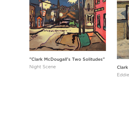
"Clark McDougall's Two Solitudes"
Night Scene
Clark
Eddie