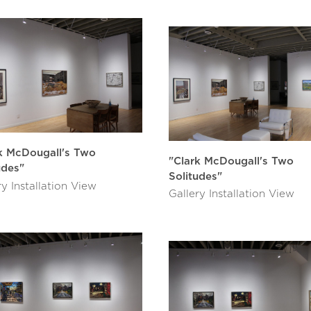
k McDougall's Two
"Clark McDougall's Two
udes"
Solitudes"
ry Installation View
Gallery Installation View