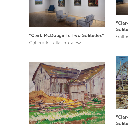
"Clar
Solit
"Clark McDougall's Two Solitudes"
Galle
Gallery Installation View
"Clar
Solit