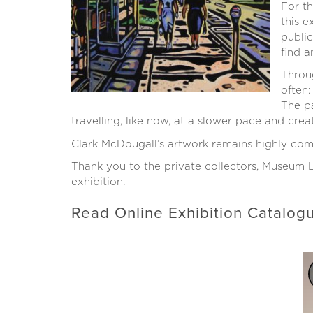
For t
this e
public
find a
Throug
often:
The pa
travelling, like now, at a slower pace and creat
Clark McDougall’s artwork remains highly comp
Thank you to the private collectors, Museum L
exhibition.
Read Online Exhibition Catalo