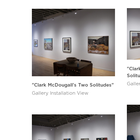
"Clar
Solit
Galle
"Clark McDougall's Two Solitudes"
Gallery Installation View