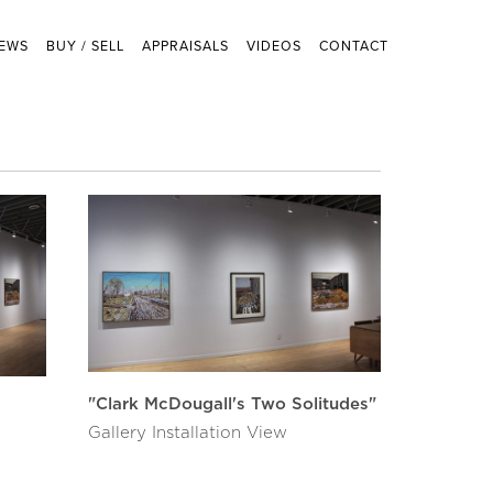
EWS
BUY / SELL
APPRAISALS
VIDEOS
CONTACT
"Clark McDougall's Two Solitudes"
Gallery Installation View