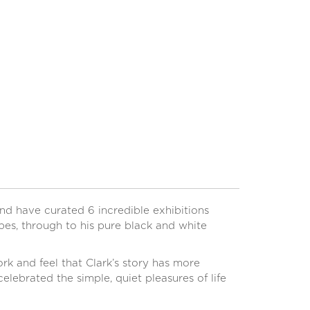
0
d have curated 6 incredible exhibitions
pes, through to his pure black and white
k and feel that Clark’s story has more
elebrated the simple, quiet pleasures of life