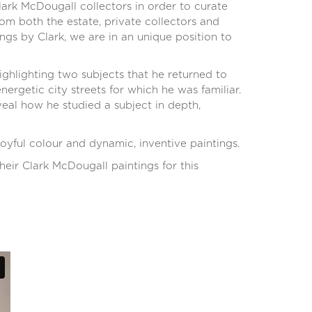
rk McDougall collectors in order to curate
om both the estate, private collectors and
ngs by Clark, we are in an unique position to
ighlighting two subjects that he returned to
ergetic city streets for which he was familiar.
eal how he studied a subject in depth,
oyful colour and dynamic, inventive paintings.
eir Clark McDougall paintings for this