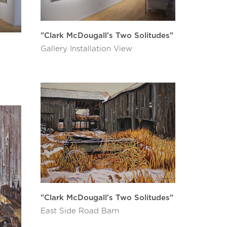
"Clark McDougall's Two Solitudes"
Gallery Installation View
"Clark McDougall's Two Solitudes"
East Side Road Barn