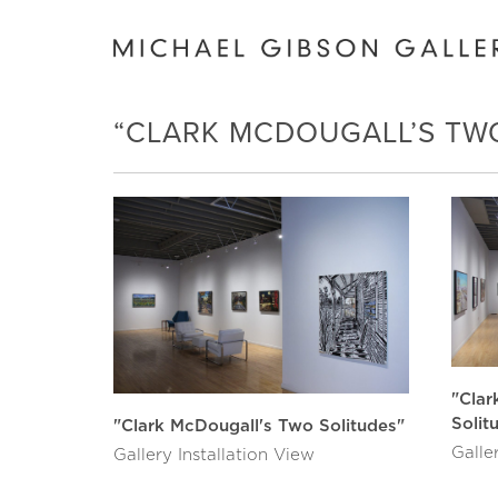
“CLARK MCDOUGALL’S TW
"Clar
Solit
"Clark McDougall's Two Solitudes"
Galle
Gallery Installation View