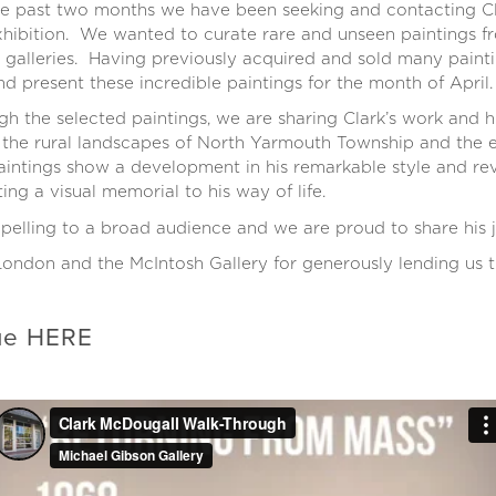
he past two months we have been seeking and contacting Cla
xhibition. We wanted to curate rare and unseen paintings fr
 galleries. Having previously acquired and sold many painti
nd present these incredible paintings for the month of April.
h the selected paintings, we are sharing Clark’s work and h
 the rural landscapes of North Yarmouth Township and the en
intings show a development in his remarkable style and rev
ing a visual memorial to his way of life.
elling to a broad audience and we are proud to share his j
ondon and the McIntosh Gallery for generously lending us th
gue
HERE