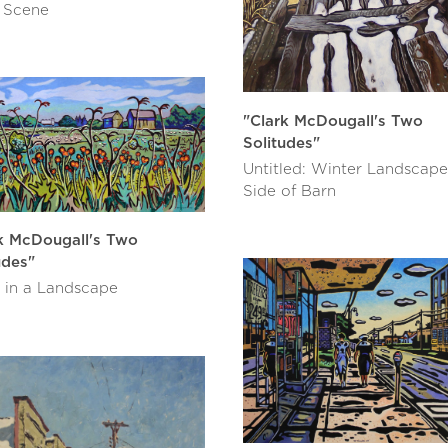
 Scene
"Clark McDougall's Two
Solitudes"
Untitled: Winter Landscape
Side of Barn
k McDougall's Two
udes"
 in a Landscape