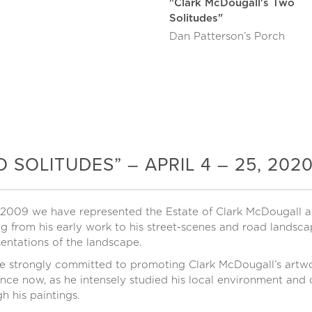
"Clark McDougall's Two
Solitudes"
Dan Patterson’s Porch
SOLITUDES” – APRIL 4 – 25, 202
 2009 we have represented the Estate of Clark McDougall an
g from his early work to his street-scenes and road landsca
entations of the landscape.
e strongly committed to promoting Clark McDougall’s artwor
nce now, as he intensely studied his local environment and c
h his paintings.