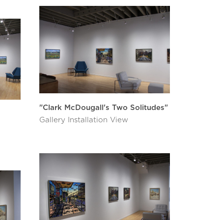
"Clark McDougall's Two Solitudes"
Gallery Installation View