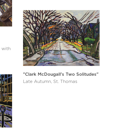
 with
"Clark McDougall's Two Solitudes"
Late Autumn, St. Thomas