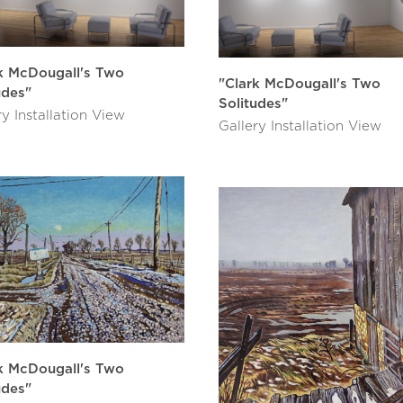
k McDougall's Two
"Clark McDougall's Two
udes"
Solitudes"
ry Installation View
Gallery Installation View
k McDougall's Two
udes"