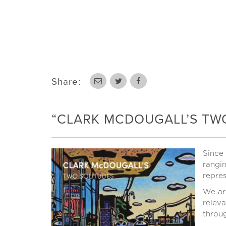
Share:
“CLARK MCDOUGALL’S TWO 
Since
rangin
repres
We ar
releva
throug