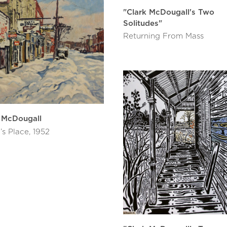
"Clark McDougall's Two
Solitudes"
Returning From Mass
 McDougall
’s Place, 1952