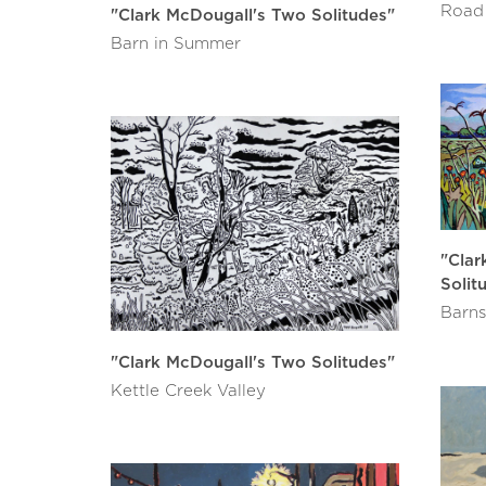
Road
"Clark McDougall's Two Solitudes"
Barn in Summer
"Clar
Solit
Barns
"Clark McDougall's Two Solitudes"
Kettle Creek Valley