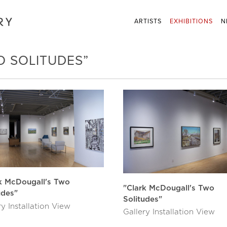
ARTISTS
EXHIBITIONS
N
O SOLITUDES”
k McDougall's Two
"Clark McDougall's Two
udes"
Solitudes"
ry Installation View
Gallery Installation View