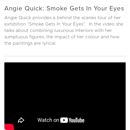
Angie Quick: Smoke Gets In Your Eyes
Angie Quick provides a behind the scenes tour of her
exhibition “Smoke Gets In Your Eyes”. In the video she
talks about combining luxurious interiors with her
sumptuous figures, the impact of her colour and how
the paintings are lyrical.