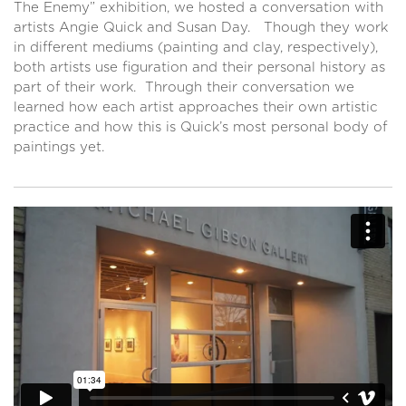
The Enemy” exhibition, we hosted a conversation with
artists Angie Quick and Susan Day. Though they work
in different mediums (painting and clay, respectively),
both artists use figuration and their personal history as
part of their work. Through their conversation we
learned how each artist approaches their own artistic
practice and how this is Quick’s most personal body of
paintings yet.