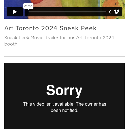
Art Toronto 2024 Sneak Peek
Sneak Peek Movie Trailer for our Art Toronto 2024
booth