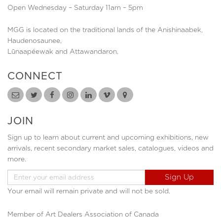
Open Wednesday – Saturday 11am – 5pm
MGG is located on the traditional lands of the Anishinaabek,
Haudenosaunee,
Lūnaapéewak and Attawandaron.
CONNECT
JOIN
Sign up to learn about current and upcoming exhibitions, new
arrivals, recent secondary market sales, catalogues, videos and
more.
Your email will remain private and will not be sold.
Member of Art Dealers Association of Canada