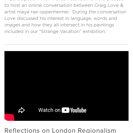
to host an online conversation between Craig Love &
artist maya rae oppenheimer. During the conversation
Love discussed his interest in language, words and
images and how they all intersect in his paintings
included in our “Strange Vacation” exhibition.
Reflections on London Regionalism