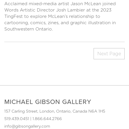
Acclaimed mixed-media artist Jason McLean joined
Words Artistic Director Josh Lambier at the 2023
TingFest to explore McLean’s relationship to
cartooning, comics, zines, and graphic illustration in
Southwestern Ontario.
Next Page
MICHAEL GIBSON GALLERY
157 Carling Street, London, Ontario, Canada N6A 1H5
519.439.0451
|
1.866.644.2766
info@gibsongallery.com