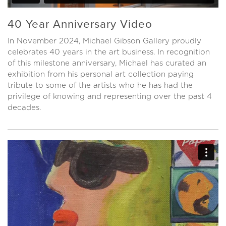
40 Year Anniversary Video
In November 2024, Michael Gibson Gallery proudly
celebrates 40 years in the art business. In recognition
of this milestone anniversary, Michael has curated an
exhibition from his personal art collection paying
tribute to some of the artists who he has had the
privilege of knowing and representing over the past 4
decades.