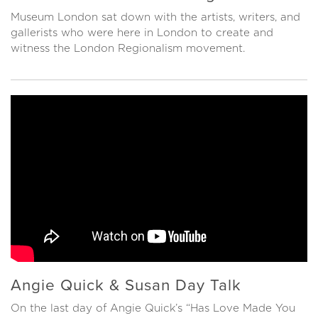
Museum London sat down with the artists, writers, and
gallerists who were here in London to create and
witness the London Regionalism movement.
Angie Quick & Susan Day Talk
On the last day of Angie Quick’s “Has Love Made You