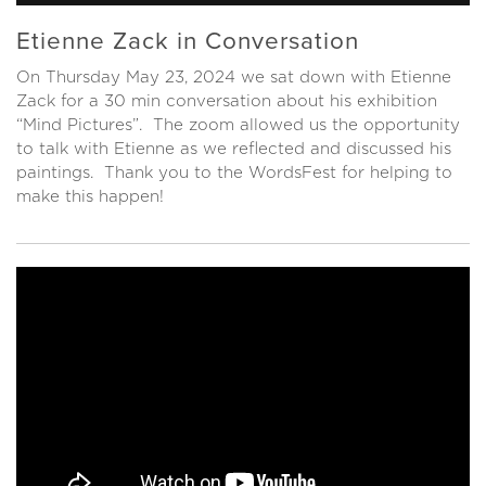
Etienne Zack in Conversation
On Thursday May 23, 2024 we sat down with Etienne
Zack for a 30 min conversation about his exhibition
“Mind Pictures”. The zoom allowed us the opportunity
to talk with Etienne as we reflected and discussed his
paintings. Thank you to the WordsFest for helping to
make this happen!