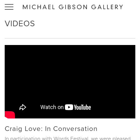
Toggle
navigation
VIDEOS
Craig Love: In Conversation
In participation with Words Festival, we were pleased