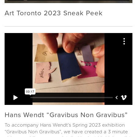
Art Toronto 2023 Sneak Peek
Hans Wendt “Gravibus Non Gravibus”
To accompany Hans Wendt’s Spring 2023 exhibition
“Gravibus Non Gravibus”, we have created a 3 minute