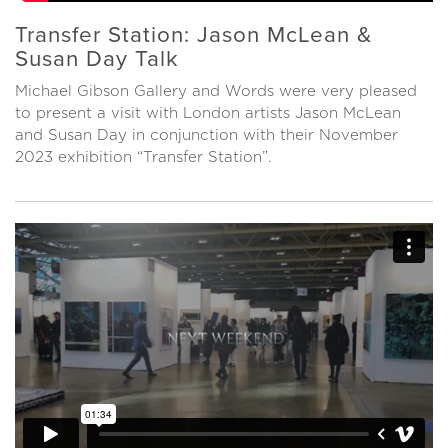
Transfer Station: Jason McLean &
Susan Day Talk
Michael Gibson Gallery and Words were very pleased
to present a visit with London artists Jason McLean
and Susan Day in conjunction with their November
2023 exhibition “Transfer Station”.