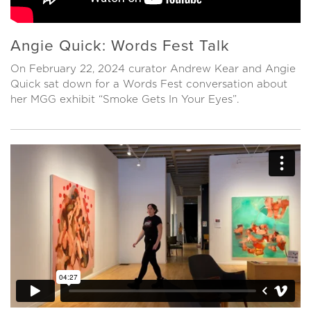
Angie Quick: Words Fest Talk
On February 22, 2024 curator Andrew Kear and Angie
Quick sat down for a Words Fest conversation about
her MGG exhibit “Smoke Gets In Your Eyes”.