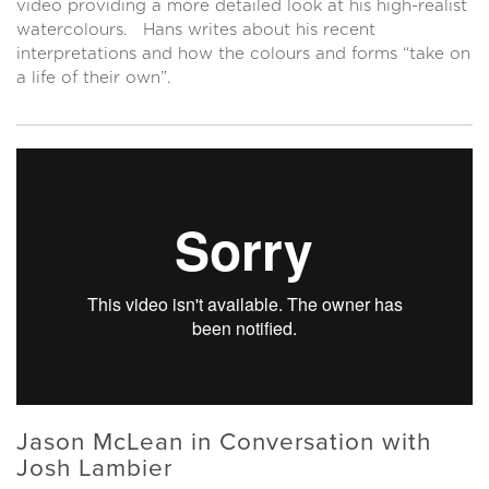
video providing a more detailed look at his high-realist
watercolours. Hans writes about his recent
interpretations and how the colours and forms “take on
a life of their own”.
Jason McLean in Conversation with
Josh Lambier