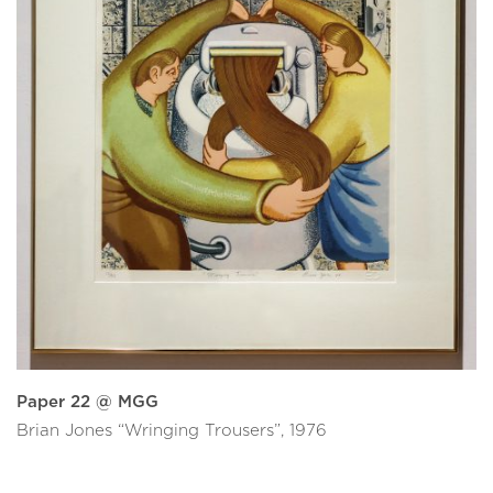
Paper 22 @ MGG
Brian Jones “Wringing Trousers”, 1976