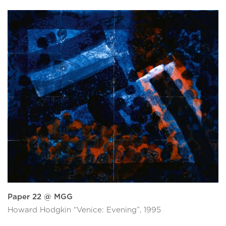
Paper 22 @ MGG
Howard Hodgkin “Venice: Evening”, 1995