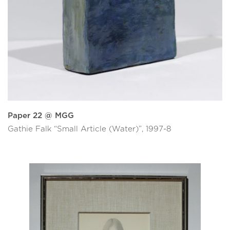
Paper 22 @ MGG
Gathie Falk “Small Article (Water)”, 1997-8