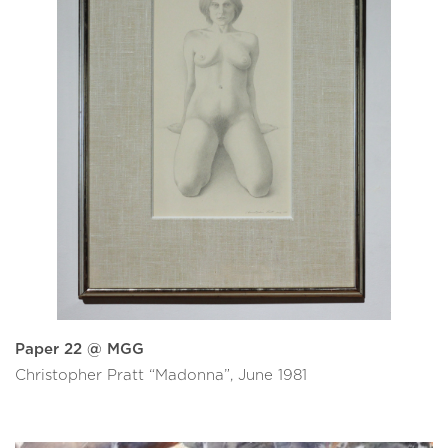
Paper 22 @ MGG
Christopher Pratt “Madonna”, June 1981