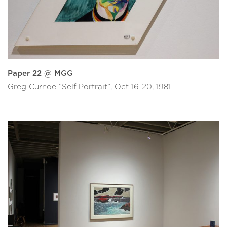
Paper 22 @ MGG
Greg Curnoe “Self Portrait”, Oct 16-20, 1981