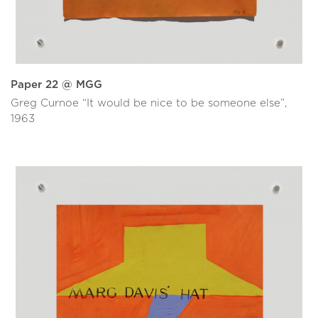
Paper 22 @ MGG
Greg Curnoe “It would be nice to be someone else”,
1963