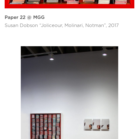
Paper 22 @ MGG
Susan Dobson “Joliceour, Molinari, Notman”, 2017