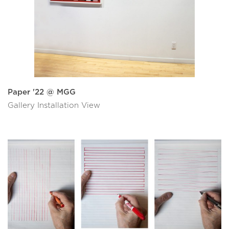
Paper '22 @ MGG
Gallery Installation View