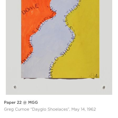
Paper 22 @ MGG
Greg Curnoe “Dayglo Shoelaces”, May 14, 1962