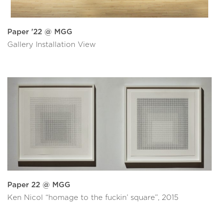
Paper '22 @ MGG
Gallery Installation View
Paper 22 @ MGG
Ken Nicol “homage to the fuckin’ square”, 2015