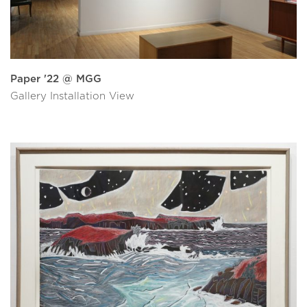
Paper '22 @ MGG
Gallery Installation View