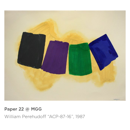
Paper 22 @ MGG
William Perehudoff “ACP-87-16”, 1987