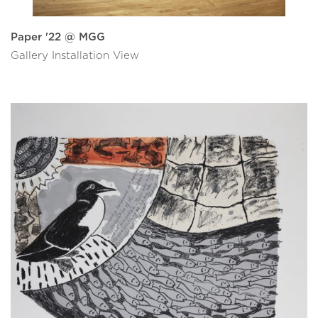
Paper '22 @ MGG
Gallery Installation View