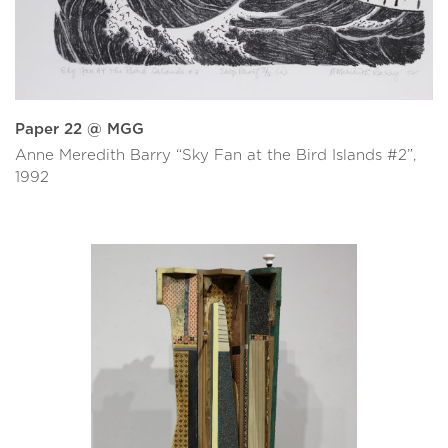
Paper 22 @ MGG
Anne Meredith Barry “Sky Fan at the Bird Islands #2”,
1992