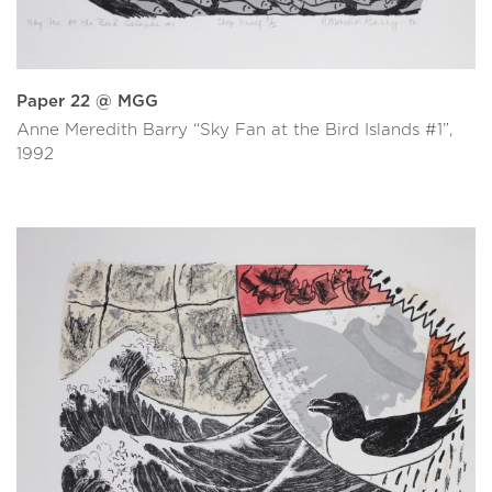
Paper 22 @ MGG
Anne Meredith Barry “Sky Fan at the Bird Islands #1”,
1992