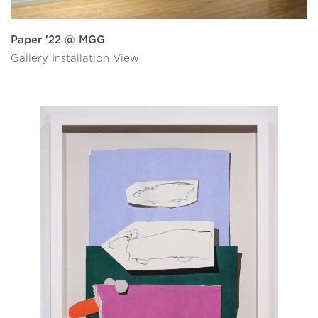
Paper '22 @ MGG
Gallery Installation View