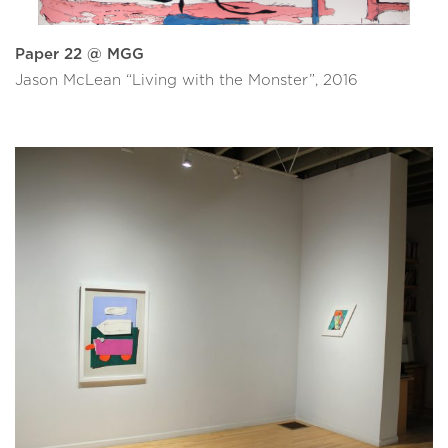
Paper 22 @ MGG
Jason McLean “Living with the Monster”, 2016