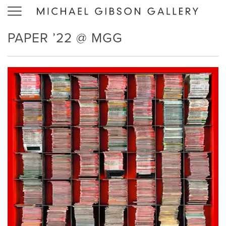
Toggle
navigation
PAPER ’22 @ MGG