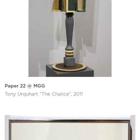
Paper 22 @ MGG
Tony Urquhart “The Chalice”, 2011