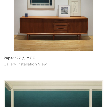
Paper '22 @ MGG
Gallery Installation View