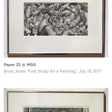
Paper 22 @ MGG
Brian Jones “First Study for a Painting”, July 13, 1977