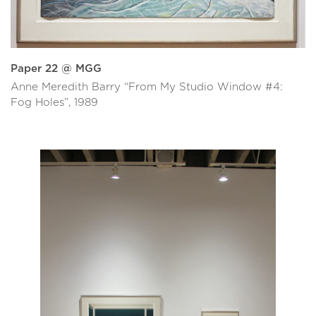
Paper 22 @ MGG
Anne Meredith Barry “From My Studio Window #4:
Fog Holes”, 1989