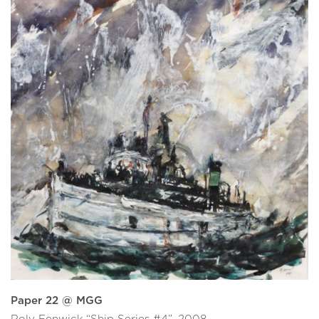
Paper 22 @ MGG