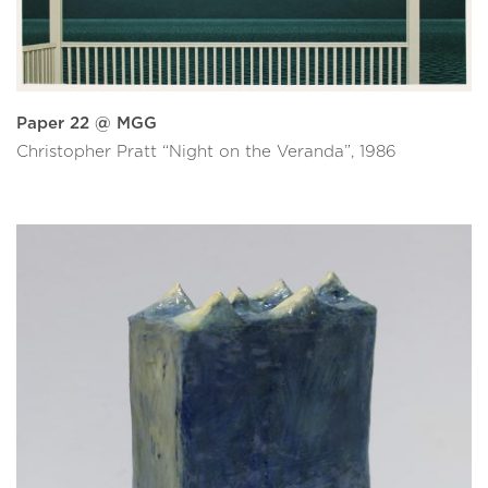
Paper 22 @ MGG
Christopher Pratt “Night on the Veranda”, 1986