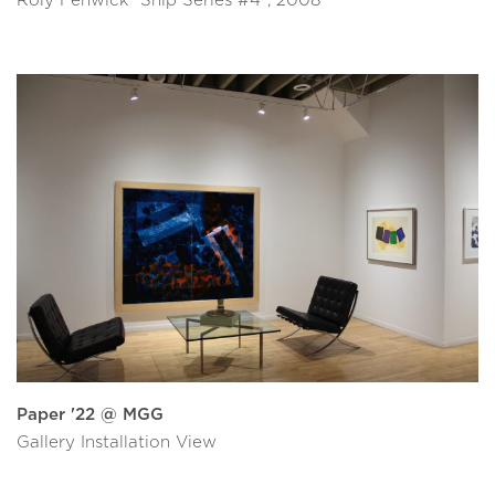
Roly Fenwick “Ship Series #4”, 2008
Paper '22 @ MGG
Gallery Installation View