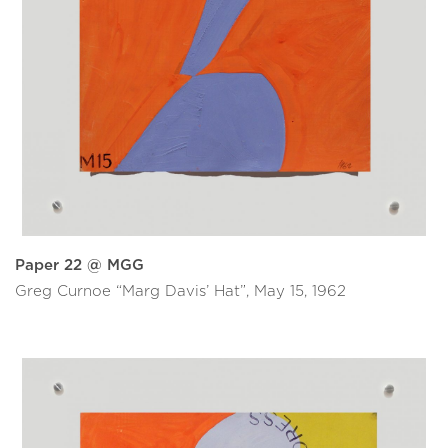
Paper 22 @ MGG
Greg Curnoe “Marg Davis’ Hat”, May 15, 1962