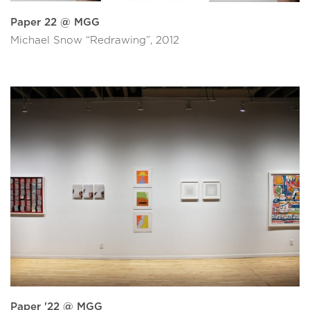
Paper 22 @ MGG
Michael Snow “Redrawing”, 2012
Paper '22 @ MGG