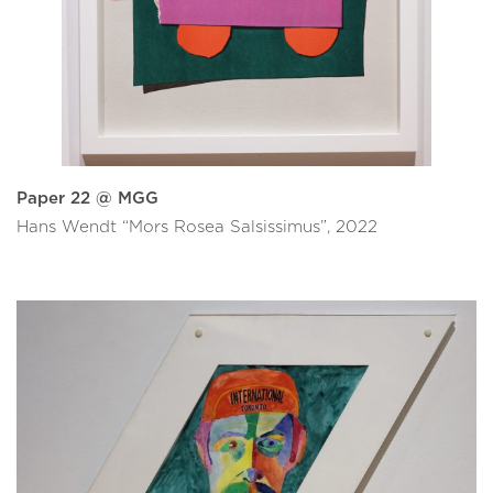
Paper 22 @ MGG
Hans Wendt “Mors Rosea Salsissimus”, 2022