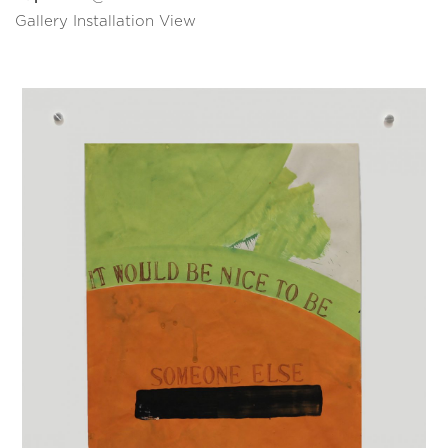
Gallery Installation View